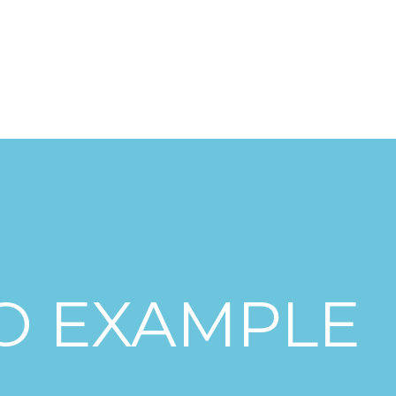
nsformation
Digitalisierung
Marktanalysen
Business Develo
O EXAMPLE