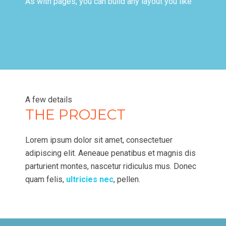
As with pages, you can build any layout you like
A few details
THE PROJECT
Lorem ipsum dolor sit amet, consectetuer
adipiscing elit. Aeneaue penatibus et magnis dis
parturient montes, nascetur ridiculus mus. Donec
quam felis,
ultricies nec
, pellen.