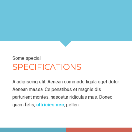
Some special
SPECIFICATIONS
A adipiscing elit. Aenean commodo ligula eget dolor.
Aenean massa. Ce penatibus et magnis dis
parturient montes, nascetur ridiculus mus. Donec
quam felis,
ultricies nec
, pellen.