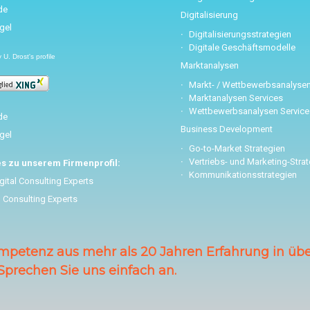
Digitalisierung
Digitalisierungsstrategien
Digitale Geschäftsmodelle
U. Drost's profile
Marktanalysen
Markt- / Wettbewerbsanalyse
Marktanalysen Services
Wettbewerbsanalysen Service
Business Development
Go-to-Market Strategien
Vertriebs- und Marketing-Stra
es zu unserem Firmenprofil:
Kommunikationsstrategien
gital Consulting Experts
l Consulting Experts
mpetenz aus mehr als 20 Jahren Erfahrung in über
Sprechen Sie uns einfach an.