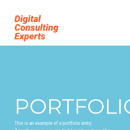
Digitale Tra
PORTFOLI
This is an example of a portfolio entry.