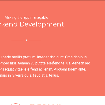
Making the app managable
ckend Development
u pede mollis pretium. Integer tincidunt. Cras dapibus.
er nisi. Aenean vulputate eleifend tellus. Aenean leo
 consequat vitae, eleifend ac, enim. Aliquam lorem ante,
bus in, viverra quis, feugiat a, tellus.