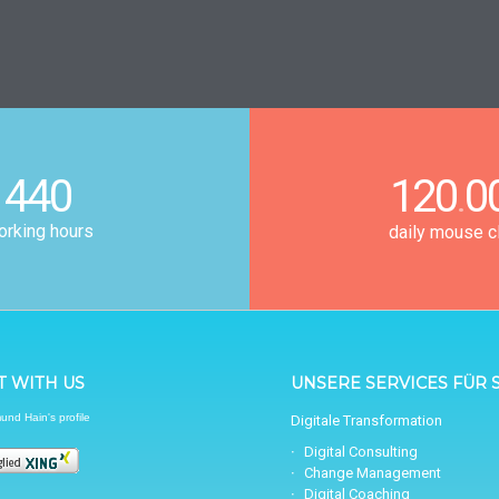
440
120
0
.
rking hours
daily mouse c
 WITH US
UNSERE SERVICES FÜR S
nd Hain's profile
Digitale Transformation
Digital Consulting
Change Management
Digital Coaching