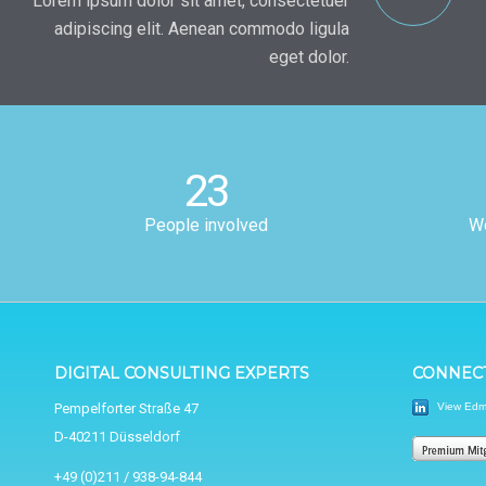
Lorem ipsum dolor sit amet, consectetuer
adipiscing elit. Aenean commodo ligula
eget dolor.
23
People involved
Wo
DIGITAL CONSULTING EXPERTS
CONNECT
View Edmu
Pempelforter Straße 47
D-40211 Düsseldorf
+49 (0)211 / 938-94-844