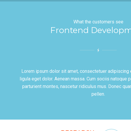
What the customers see
Frontend Develop
Lorem ipsum dolor sit amet, consectetuer adipiscing
ligula eget dolor. Aenean massa. Cum sociis natoque p
parturient montes, nascetur ridiculus mus. Donec qua
pellen.