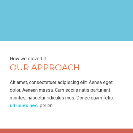
How we solved it
OUR APPROACH
Ait amet, consectetuer adipiscing elit. Aenea eget
dolor. Aenean massa. Cum sociis natis parturient
montes, nascetur ridiculus mus. Donec quam felis,
ultricies nec
, pellen.