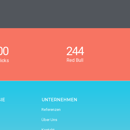
00
244
Red Bull
licks
IE
UNTERNEHMEN
Referenzen
Über Uns
Kontakt