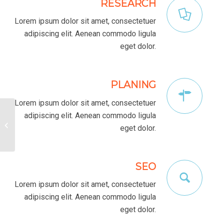
RESEARCH
Lorem ipsum dolor sit amet, consectetuer
adipiscing elit. Aenean commodo ligula
eget dolor.
PLANING
Lorem ipsum dolor sit amet, consectetuer
adipiscing elit. Aenean commodo ligula
Interesting #4
eget dolor.
SEO
Lorem ipsum dolor sit amet, consectetuer
adipiscing elit. Aenean commodo ligula
eget dolor.