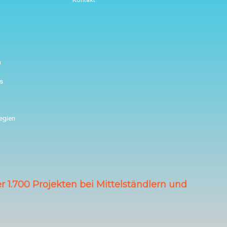
n
s
tegien
 1.700 Projekten bei Mittelständlern und