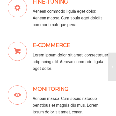
FINE-TUNING
Aenean commodo ligula eget dolor.
Aenean massa. Cum soula eget dolciis
commodo natoque pens.
E-COMMERCE
Lorem ipsum dolor sit amet, consectetuer
adipiscing elit. Aenean commodo ligula
Lo
eget dolor.
MONITORING
Aenean massa. Cum sociis natoque
penatibus et magnis dis mus. Lorem
ipsum dolor sit amet, conan.