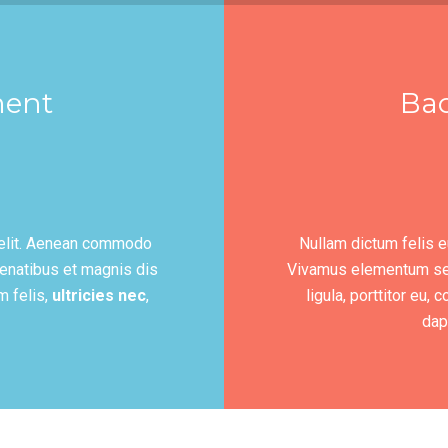
ment
Ba
 elit. Aenean commodo
Nullam dictum felis e
enatibus et magnis dis
Vivamus elementum semp
m felis,
ultricies nec
,
ligula, porttitor eu,
dapi