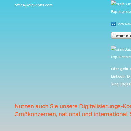
office@digi-cons.com
View Mary 
Hier geht 
LinkedIn:
Di
Xing:
Digita
Nutzen auch Sie unsere Digitalisierungs-Ko
Großkonzernen, national und international. 