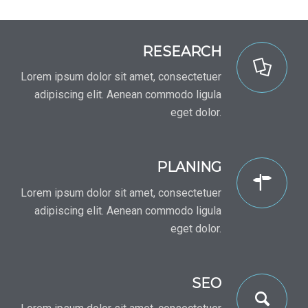
RESEARCH
Lorem ipsum dolor sit amet, consectetuer
adipiscing elit. Aenean commodo ligula
eget dolor.
PLANING
Lorem ipsum dolor sit amet, consectetuer
adipiscing elit. Aenean commodo ligula
eget dolor.
SEO