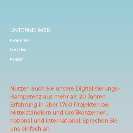
UNTERNEHMEN
Referenzen
Über Uns
Kontakt
Nutzen auch Sie unsere Digitalisierungs-
Kompetenz aus mehr als 20 Jahren
Erfahrung in über 1.700 Projekten bei
Mittelständlern und Großkonzernen,
national und international. Sprechen Sie
uns einfach an.