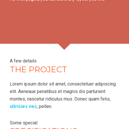
A few details
THE PROJECT
Lorem ipsum dolor sit amet, consectetuer adipiscing
elit. Aeneaue penatibus et magnis dis parturient
montes, nascetur ridiculus mus. Donec quam felis,
ultricies nec
, pellen.
Some special