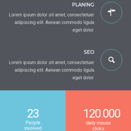
PLANING
Lorem ipsum dolor sit amet, consectetuer
adipiscing elit. Aenean commodo ligula
eget dolor.
SEO
Lorem ipsum dolor sit amet, consectetuer
adipiscing elit. Aenean commodo ligula
eget dolor.
23
120
000
.
People
daily mouse
involved
clicks