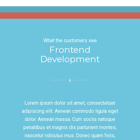
What the customers see
Frontend
Development
Lorem ipsum dolor sit amet, consectetuer
adipiscing elit. Aenean commodo ligula eget
dolor. Aenean massa. Cum sociis natoque
penatibus et magnis dis parturient montes,
nascetur ridiculus mus. Donec quam felis,