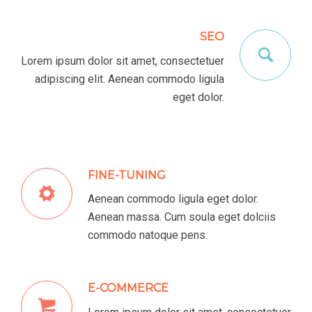
SEO
Lorem ipsum dolor sit amet, consectetuer
adipiscing elit. Aenean commodo ligula
eget dolor.
FINE-TUNING
Aenean commodo ligula eget dolor.
Aenean massa. Cum soula eget dolciis
commodo natoque pens.
E-COMMERCE