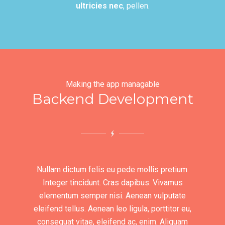
ultricies nec
, pellen.
Making the app managable
Backend Development
Nullam dictum felis eu pede mollis pretium.
Integer tincidunt. Cras dapibus. Vivamus
elementum semper nisi. Aenean vulputate
eleifend tellus. Aenean leo ligula, porttitor eu,
consequat vitae, eleifend ac, enim. Aliquam