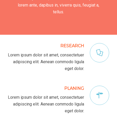
lorem ante, dapibus in, viverra quis, feugiat a,
tellus.
RESEARCH
Lorem ipsum dolor sit amet, consectetuer
adipiscing elit. Aenean commodo ligula
eget dolor.
PLANING
Lorem ipsum dolor sit amet, consectetuer
adipiscing elit. Aenean commodo ligula
eget dolor.