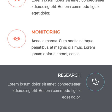
Lorem ipsum dolor sit amet, consectetuer
adipiscing elit. Aenean commodo ligula
eget dolor.
MONITORING
Aenean massa. Cum sociis natoque
penatibus et magnis dis mus. Lorem
ipsum dolor sit amet, conan.
RESEARCH
Lorem ipsum dolor sit amet, consectetuer
adipiscing elit. Aenean commodo ligula
eget dolor.