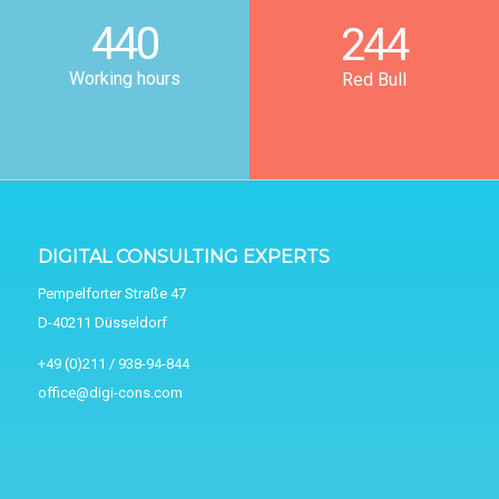
440
244
Working hours
Red Bull
DIGITAL CONSULTING EXPERTS
Pempelforter Straße 47
D-40211 Düsseldorf
+49 (0)211 / 938-94-844
office@digi-cons.com