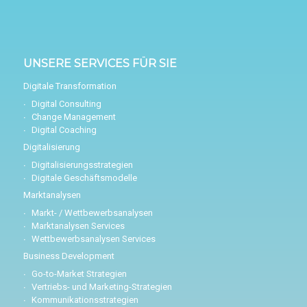
UNSERE SERVICES FÜR SIE
Digitale Transformation
Digital Consulting
Change Management
Digital Coaching
Digitalisierung
Digitalisierungsstrategien
Digitale Geschäftsmodelle
Marktanalysen
Markt- / Wettbewerbsanalysen
Marktanalysen Services
Wettbewerbsanalysen Services
Business Development
Go-to-Market Strategien
Vertriebs- und Marketing-Strategien
Kommunikationsstrategien