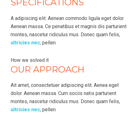
SPECIFICATIONS
A adipiscing elit. Aenean commodo ligula eget dolor.
Aenean massa. Ce penatibus et magnis dis parturient
montes, nascetur ridiculus mus. Donec quam felis,
ultricies nec
, pellen.
How we solved it
OUR APPROACH
Ait amet, consectetuer adipiscing elit. Aenea eget
dolor. Aenean massa. Cum sociis natis parturient
montes, nascetur ridiculus mus. Donec quam felis,
ultricies nec
, pellen.