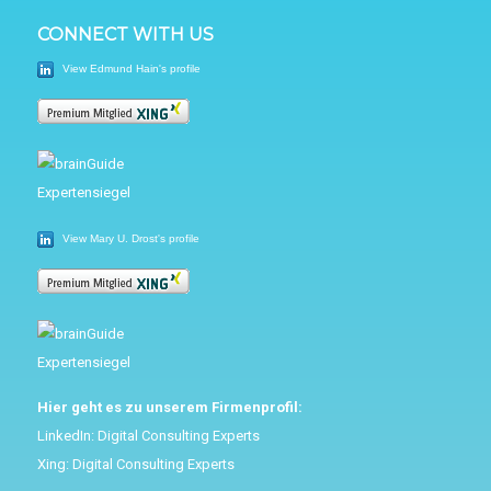
CONNECT WITH US
View Edmund Hain's profile
View Mary U. Drost's profile
Hier geht es zu unserem Firmenprofil:
LinkedIn:
Digital Consulting Experts
Xing:
Digital Consulting Experts