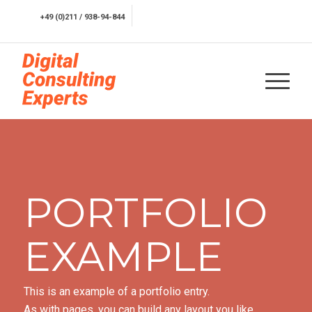
+49 (0)211 / 938-94-844
Kostenfreie Erstberatung
PORTFOLIO
EXAMPLE
This is an example of a portfolio entry.
As with pages, you can build any layout you like