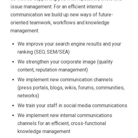
issue management. For an efficient internal
communication we build up new ways of future-
oriented teamwork, workflows and knowledge
management.
We improve your search engine results and your
ranking (SEO, SEM/SEA)
We strengthen your corporate image (quality
content, reputation management)
We implement new communication channels
(press portals, blogs, wikis, forums, communities,
networks)
We train your staff in social media communications
We implement new internal communications
channels for an efficient, cross-functional
knowledge management