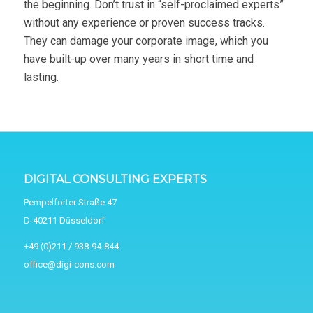
the beginning. Don’t trust in “self-proclaimed experts”
without any experience or proven success tracks.
They can damage your corporate image, which you
have built-up over many years in short time and
lasting.
DIGITAL CONSULTING EXPERTS
Pempelforter Straße 47
D-40211 Düsseldorf
+49 (0)211 / 938-94-844
office@digi-cons.com