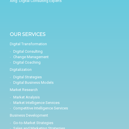
Xing:
Digital Consulting Experts
OUR SERVICES
Digital Transformation
Digital Consulting
Change Management
Digital Coaching
Digitalization
Digital Strategies
Digital Business Models
Market Research
Market Analysis
Market Intelligence Services
Competitive Intelligence Services
Business Development
Go-to-Market Strategies
Sales and Marketing Strategies