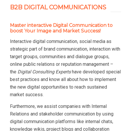
B2B DIGITAL COMMUNICATIONS
Master interactive Digital Communication to
boost Your Image and Market Success!
Interactive digital communication, social media as
strategic part of brand communication, interaction with
target groups, communities and dialogue groups,
online public relations or reputation management –
the
Digital Consulting Experts
have developed special
best practices and know all about how to implement
the new digital opportunities to reach sustained
market success.
Furthermore, we assist companies with Internal
Relations and stakeholder communication by using
digital communication platforms like internal chats,
knowledge wikis, project blogs and collaboration