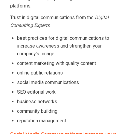
platforms.
Trust in digital communications from the
Digital
Consulting Experts
:
best practices for digital communications to
increase awareness and strengthen your
company’s image
content marketing with quality content
online public relations
social media communications
SEO editorial work
business networks
community building
reputation management