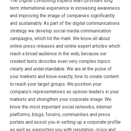
The
Digital Consulting Experts
team provides long
term international experience in increasing awareness
and improving the image of companies significantly
and sustainably. As part of the digital communications
strategy we develop social media communication
campaigns, which hit the mark. We know all about
online press releases and online expert articles which
reach a broad audience in the web, because our
created texts describe even very complex topics
clearly and understandable. We are at the pulse of
your markets and know exactly, how to create content
to reach your target groups. We position your
company’s representatives as opinion leaders in your
markets and strengthen your corporate image. We
know the most important social networks, internet
platforms, blogs, forums, communities and press
portals and assist you in setting-up a corporate profile
as well as supporting you with reputation, crisis and