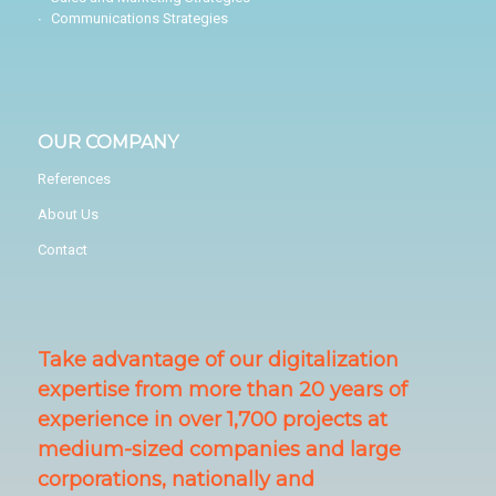
Communications Strategies
OUR COMPANY
References
About Us
Contact
Take advantage of our digitalization
expertise from more than 20 years of
experience in over 1,700 projects at
medium-sized companies and large
corporations, nationally and