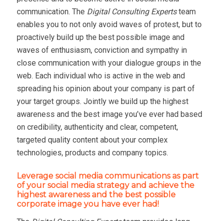
communication. The
Digital Consulting Experts
team
enables you to not only avoid waves of protest, but to
proactively build up the best possible image and
waves of enthusiasm, conviction and sympathy in
close communication with your dialogue groups in the
web. Each individual who is active in the web and
spreading his opinion about your company is part of
your target groups. Jointly we build up the highest
awareness and the best image you’ve ever had based
on credibility, authenticity and clear, competent,
targeted quality content about your complex
technologies, products and company topics.
Leverage social media communications as part
of your social media strategy and achieve the
highest awareness and the best possible
corporate image you have ever had!