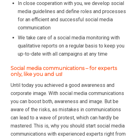
In close cooperation with you, we develop social
media guidelines and define roles and processes
for an efficient and successful social media
communication
We take care of a social media monitoring with
qualitative reports on a regular basis to keep you
up-to-date with all campaigns at any time
Social media communications – for experts
only, like you and us!
Until today you achieved a good awareness and
corporate image. With social media communications
you can boost both, awareness and image. But be
aware of the risks, as mistakes in communications
can lead to a wave of protest, which can hardly be
mastered. This is, why you should start social media
communications with experienced experts right from