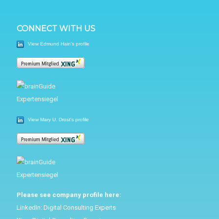
CONNECT WITH US
View Edmund Hain's profile
View Mary U. Drost's profile
Please see company profile here:
LinkedIn:
Digital Consulting Experts