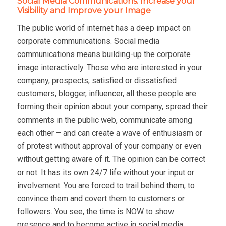
Social Media Communications: Increase your
Visibility and Improve your Image
The public world of internet has a deep impact on
corporate communications. Social media
communications means building-up the corporate
image interactively. Those who are interested in your
company, prospects, satisfied or dissatisfied
customers, blogger, influencer, all these people are
forming their opinion about your company, spread their
comments in the public web, communicate among
each other – and can create a wave of enthusiasm or
of protest without approval of your company or even
without getting aware of it. The opinion can be correct
or not. It has its own 24/7 life without your input or
involvement. You are forced to trail behind them, to
convince them and covert them to customers or
followers. You see, the time is NOW to show
presence and to become active in social media