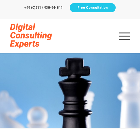
+49 (0)211 / 938-94-844
Free Consultation