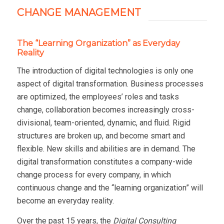
CHANGE MANAGEMENT
The “Learning Organization” as Everyday
Reality
The introduction of digital technologies is only one
aspect of digital transformation. Business processes
are optimized, the employees’ roles and tasks
change, collaboration becomes increasingly cross-
divisional, team-oriented, dynamic, and fluid. Rigid
structures are broken up, and become smart and
flexible. New skills and abilities are in demand. The
digital transformation constitutes a company-wide
change process for every company, in which
continuous change and the “learning organization” will
become an everyday reality.
Over the past 15 years, the
Digital Consulting