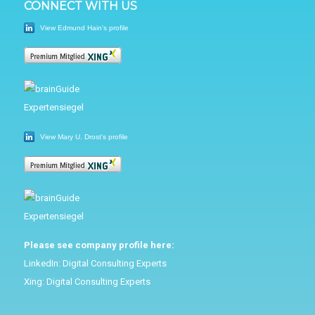
CONNECT WITH US
View Edmund Hain's profile
View Mary U. Drost's profile
Please see company profile here:
LinkedIn:
Digital Consulting Experts
Xing:
Digital Consulting Experts