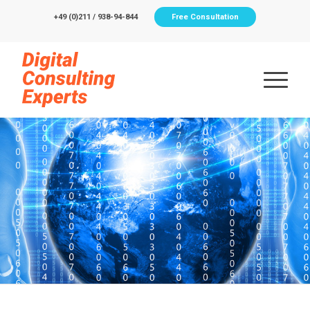
+49 (0)211 / 938-94-844
Free Consultation