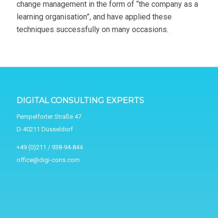
change management in the form of “the company as a
learning organisation”, and have applied these
techniques successfully on many occasions.
DIGITAL CONSULTING EXPERTS
Pempelforter Straße 47
D-40211 Düsseldorf
+49 (0)211 / 938-94-844
office@digi-cons.com