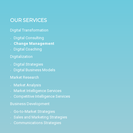
OUR SERVICES
Digital Transformation
Digital Consulting
Change Management
Digital Coaching
Digitalization
Digital Strategies
Digital Business Models
Market Research
Market Analysis
Market Intelligence Services
Competitive Intelligence Services
Business Development
Go-to-Market Strategies
Sales and Marketing Strategies
Communications Strategies