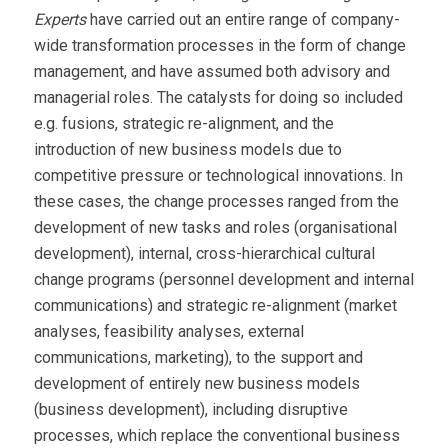
Experts
have carried out an entire range of company-
wide transformation processes in the form of change
management, and have assumed both advisory and
managerial roles. The catalysts for doing so included
e.g. fusions, strategic re-alignment, and the
introduction of new business models due to
competitive pressure or technological innovations. In
these cases, the change processes ranged from the
development of new tasks and roles (organisational
development), internal, cross-hierarchical cultural
change programs (personnel development and internal
communications) and strategic re-alignment (market
analyses, feasibility analyses, external
communications, marketing), to the support and
development of entirely new business models
(business development), including disruptive
processes, which replace the conventional business