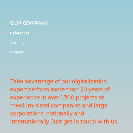
OUR COMPANY
References
About Us
Contact
Take advantage of our digitalization
expertise from more than 20 years of
experience in over 1,700 projects at
medium-sized companies and large
corporations, nationally and
internationally. Just get in touch with us.