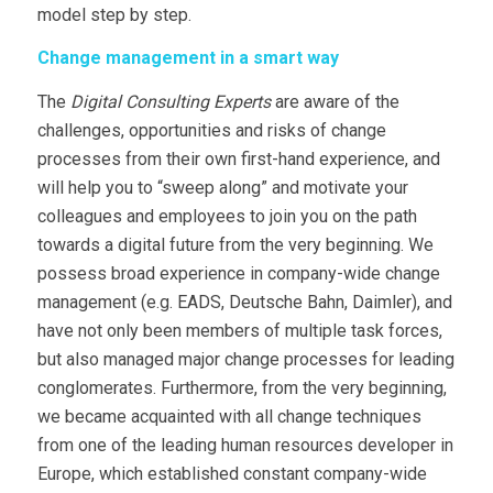
model step by step.
Change management in a smart way
The
Digital Consulting Experts
are aware of the
challenges, opportunities and risks of change
processes from their own first-hand experience, and
will help you to “sweep along” and motivate your
colleagues and employees to join you on the path
towards a digital future from the very beginning. We
possess broad experience in company-wide change
management (e.g. EADS, Deutsche Bahn, Daimler), and
have not only been members of multiple task forces,
but also managed major change processes for leading
conglomerates. Furthermore, from the very beginning,
we became acquainted with all change techniques
from one of the leading human resources developer in
Europe, which established constant company-wide