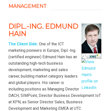
MANAGEMENT
DIPL.-ING. EDMUND
HAIN
The Client Side:
One of the ICT
marketing pioneers in Europe, Dipl.-Ing.
(certified engineer) Edmund Hain has an
outstanding high-tech business
development, marketing and sales
career, building market category leaders
and global players. His career is
including positions as Managing Director
DACH, SIMPoint, Director Business Development IoT
at KPN, as Senior Director Sales, Business
Development and Marketing EMEA at UTC