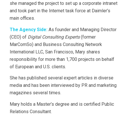
she managed the project to set up a corporate intranet
and took part in the Internet task force at Daimler’s
main offices.
The Agency Side:
As founder and Managing Director
(CEO) of
Digital Consulting Experts
(former
MarComSo) and Business Consulting Network
International LLC, San Francisco, Mary shares
responsibility for more than 1,700 projects on behalf
of European and U.S. clients.
She has published several expert articles in diverse
media and has been interviewed by PR and marketing
magazines several times.
Mary holds a Master’s degree and is certified Public
Relations Consultant.