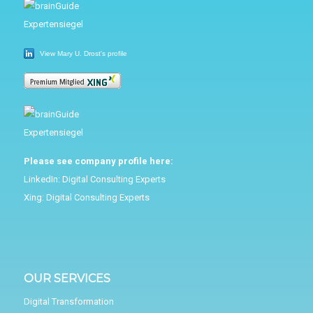
View Mary U. Drost's profile
Please see company profile here:
LinkedIn:
Digital Consulting Experts
Xing:
Digital Consulting Experts
OUR SERVICES
Digital Transformation