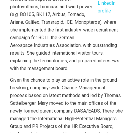
photovoltaics, biomass and wind power
(e.g. BO105, BK117, Airbus, Tornado,
Ariane, Galileo, Transrapid, ICE, Monopteros), where
she implemented the first industry-wide recruitment
campaign for BDLI, the German
Aerospace Industries Association, with outstanding
results. She guided international visitor tours,
explaining the technologies, and prepared interviews
with the management board.
Given the chance to play an active role in the ground-
breaking, company-wide Change Management
process based on latest methods and led by Thomas
Sattelberger, Mary moved to the main offices of the
newly formed parent company DASA/EADS. There she
managed the International High-Potential Managers
Group and PR Projects of the HR Executive Board,