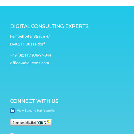
DIGITAL CONSULTING EXPERTS
Pempelforter Straße 47
D-40211 Düsseldorf
+49 (0)211 / 938-94-844
office@digi-cons.com
CONNECT WITH US
View Edmund Hain's profile