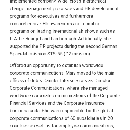
implemented company-wide, cross-hierarchical
change management processes and HR development
programs for executives and furthermore
comprehensive HR awareness and recruiting
programs on leading international air shows such as
ILA, Le Bourget and Farnborough. Additionally, she
supported the PR projects during the second German
Spacelab mission STS-55 (D2 mission).
Offered an opportunity to establish worldwide
corporate communications, Mary moved to the main
offices of debis Daimler Interservices as Director
Corporate Communications, where she managed
worldwide corporate communications of the Corporate
Financial Services and the Corporate Insurance
business units. She was responsible for the global
corporate communications of 60 subsidiaries in 20
countries as well as for employee communications,