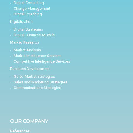
Digital Consulting
Change Management
Digital Coaching
Digitalization
Digital Strategies
Digital Business Models
Market Research
Market Analysis
Market Intelligence Services
Competitive Intelligence Services
Business Development
Go-to-Market Strategies
Sales and Marketing Strategies
Communications Strategies
OUR COMPANY
References