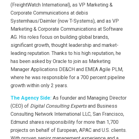
(FreightWatch International), as VP Marketing &
Corporate Communications at debis
Systemhaus/Daimler (now T-Systems), and as VP
Marketing & Corporate Communications at Software
AG. His roles focus on building global brands,
significant growth, thought leadership and market-
leading reputation. Thanks to his high reputation, he
has been asked by Oracle to join as Marketing
Manager Applications DE&CH and EMEA Agile PLM,
where he was responsible for a 700 percent pipeline
growth within only 2 years.
The Agency Side:
As founder and Managing Director
(CEO) of
Digital Consulting Experts
and Business
Consulting Network International LLC, San Francisco,
Edmund shares responsibility for more than 1,700
projects on behalf of European, APAC and U.S. clients.
With proven senior management experience and a