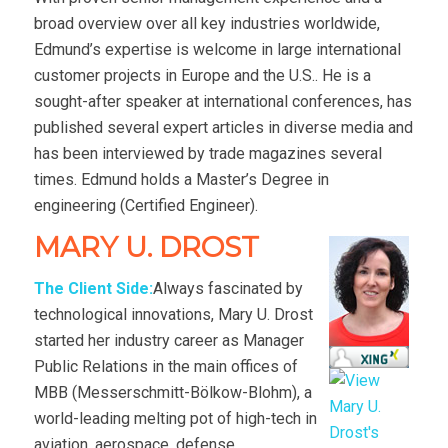
broad overview over all key industries worldwide,
Edmund’s expertise is welcome in large international
customer projects in Europe and the U.S.. He is a
sought-after speaker at international conferences, has
published several expert articles in diverse media and
has been interviewed by trade magazines several
times. Edmund holds a Master’s Degree in
engineering (Certified Engineer).
MARY U. DROST
The Client Side:
Always fascinated by
technological innovations, Mary U. Drost
started her industry career as Manager
Public Relations in the main offices of
MBB (Messerschmitt-Bölkow-Blohm), a
world-leading melting pot of high-tech in
aviation, aerospace, defense,