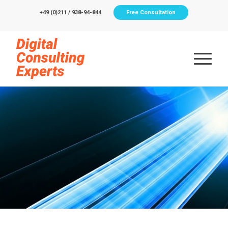
+49 (0)211 / 938-94-844
Free Consultation